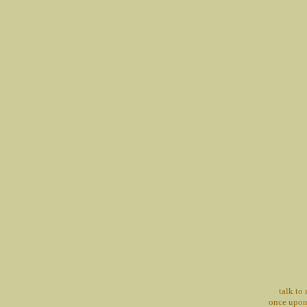
talk to
once upon