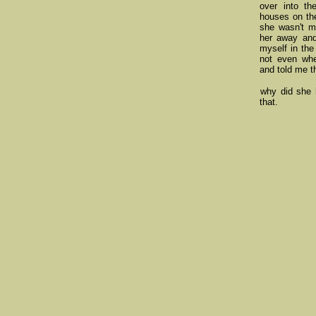
over into th
houses on the
she wasn't mo
her away and
myself in the
not even wh
and told me t
why did she h
that.