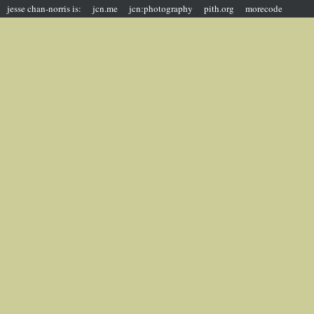
jesse chan-norris is:
jcn.me
jcn:photography
pith.org
morecode