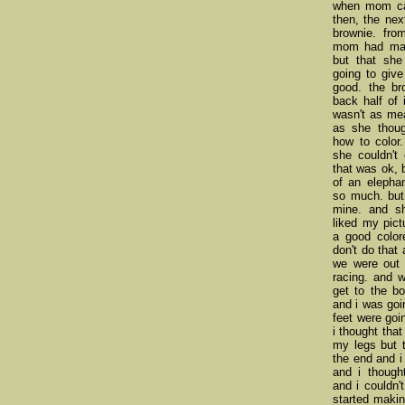
when mom cal
then, the nex
brownie. fro
mom had made
but that sh
going to give
good. the br
back half of 
wasn't as me
as she thoug
how to color.
she couldn't 
that was ok, 
of an elephan
so much. but
mine. and s
liked my pic
a good color
don't do that
we were out 
racing. and 
get to the bo
and i was goi
feet were goi
i thought that
my legs but t
the end and i
and i though
and i couldn
started makin