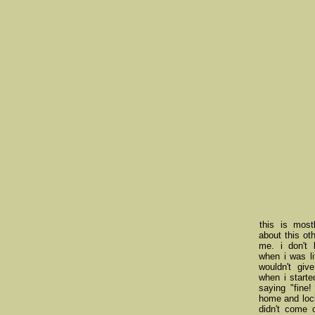
this is most
about this oth
me. i don't 
when i was li
wouldn't giv
when i starte
saying "fine!
home and lock
didn't come 